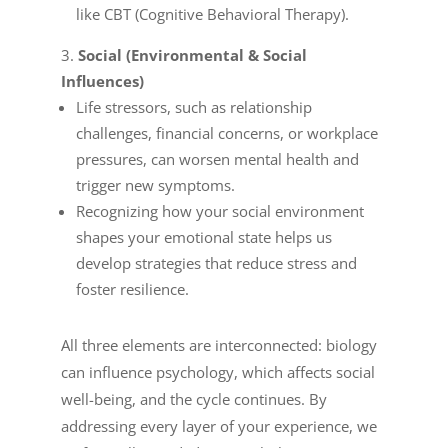
like CBT (Cognitive Behavioral Therapy).
Social (Environmental & Social
Influences)
Life stressors, such as relationship
challenges, financial concerns, or workplace
pressures, can worsen mental health and
trigger new symptoms.
Recognizing how your social environment
shapes your emotional state helps us
develop strategies that reduce stress and
foster resilience.
All three elements are interconnected: biology
can influence psychology, which affects social
well-being, and the cycle continues. By
addressing every layer of your experience, we