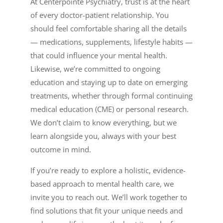
At Centerpointe Psychiatry, trust is at the heart
of every doctor-patient relationship. You
should feel comfortable sharing all the details
— medications, supplements, lifestyle habits —
that could influence your mental health.
Likewise, we’re committed to ongoing
education and staying up to date on emerging
treatments, whether through formal continuing
medical education (CME) or personal research.
We don’t claim to know everything, but we
learn alongside you, always with your best
outcome in mind.
If you’re ready to explore a holistic, evidence-
based approach to mental health care, we
invite you to reach out. We’ll work together to
find solutions that fit your unique needs and