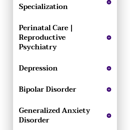
Specialization
Perinatal Care |
Reproductive
Psychiatry
Depression
Bipolar Disorder
Generalized Anxiety
Disorder