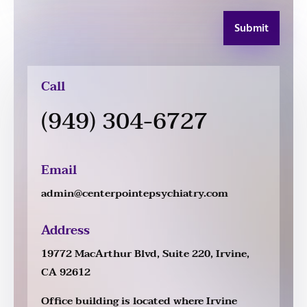
Submit
Call
(949) 304-6727
Email
admin@centerpointepsychiatry.com
Address
19772 MacArthur Blvd, Suite 220, Irvine,
CA 92612
Office building is located where Irvine