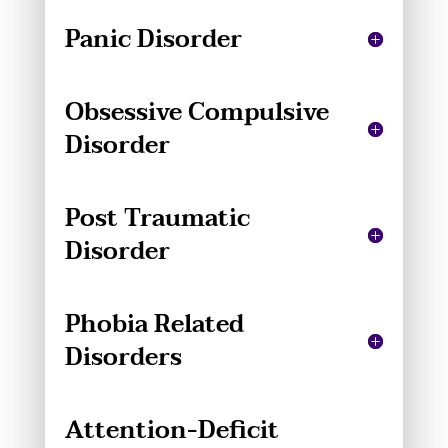
Panic Disorder
Obsessive Compulsive
Disorder
Post Traumatic
Disorder
Phobia Related
Disorders
Attention-Deficit