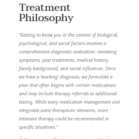
Treatment
Philosophy
“Getting to know you in the context of biological,
psychological, and social factors involves a
comprehensive diagnostic evaluation: reviewing
symptoms, past treatments, medical history,
family background, and social influences. Once
we have a ‘working’ diagnosis, we formulate a
plan that often begins with certain medications
and may include therapy referrals or additional
testing. While every medication management visit
integrates some therapeutic elements, more
intensive therapy could be recommended in
specific situations.”