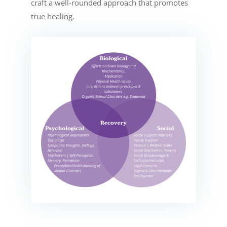
craft a well-rounded approach that promotes
true healing.