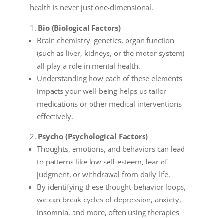
health is never just one-dimensional.
Bio (Biological Factors)
Brain chemistry, genetics, organ function
(such as liver, kidneys, or the motor system)
all play a role in mental health.
Understanding how each of these elements
impacts your well-being helps us tailor
medications or other medical interventions
effectively.
Psycho (Psychological Factors)
Thoughts, emotions, and behaviors can lead
to patterns like low self-esteem, fear of
judgment, or withdrawal from daily life.
By identifying these thought-behavior loops,
we can break cycles of depression, anxiety,
insomnia, and more, often using therapies