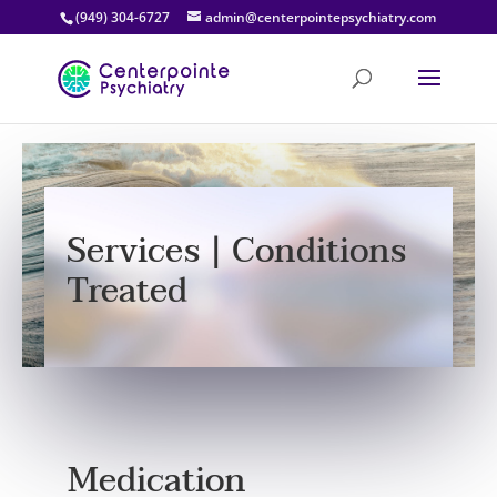
(949) 304-6727
admin@centerpointepsychiatry.com
Services | Conditions
Treated
Medication