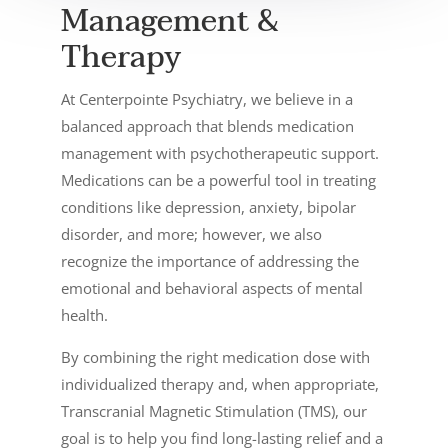
Management &
Therapy
At Centerpointe Psychiatry, we believe in a
balanced approach that blends medication
management with psychotherapeutic support.
Medications can be a powerful tool in treating
conditions like depression, anxiety, bipolar
disorder, and more; however, we also
recognize the importance of addressing the
emotional and behavioral aspects of mental
health.
By combining the right medication dose with
individualized therapy and, when appropriate,
Transcranial Magnetic Stimulation (TMS), our
goal is to help you find long-lasting relief and a