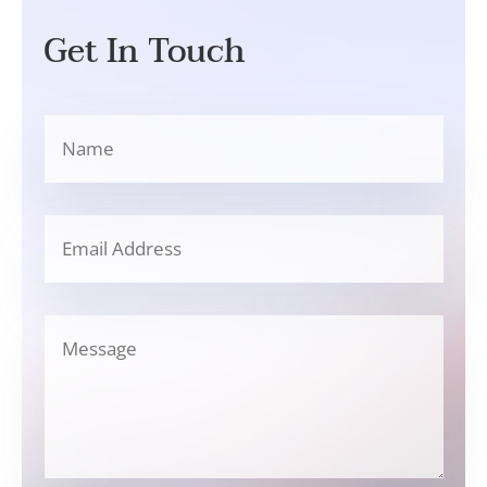
Get In Touch