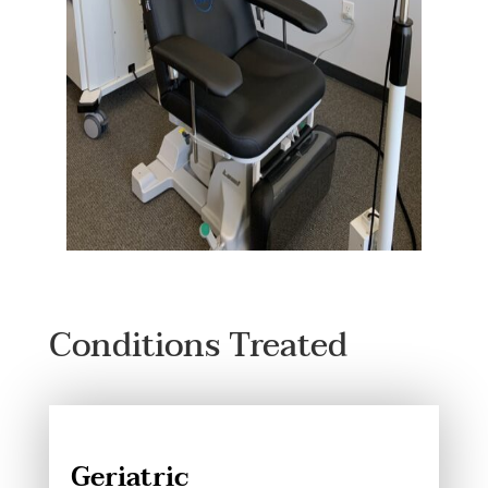
Conditions Treated
Geriatric