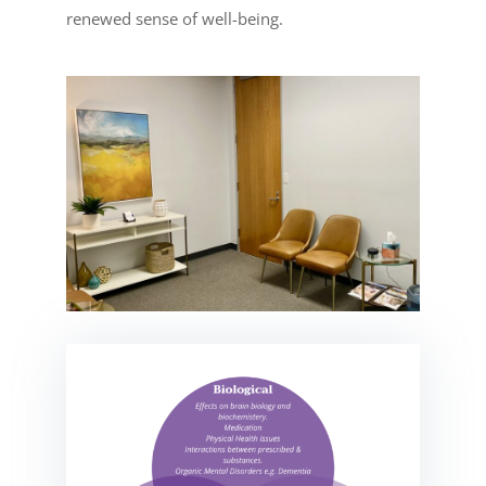
renewed sense of well-being.