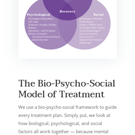
The Bio-Psycho-Social
Model of Treatment
We use a bio-psycho-social framework to guide
every treatment plan. Simply put, we look at
how biological, psychological, and social
factors all work together — because mental