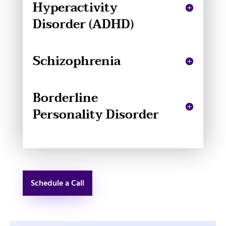
Hyperactivity
Disorder (ADHD)
Schizophrenia
Borderline
Personality Disorder
Schedule a Call