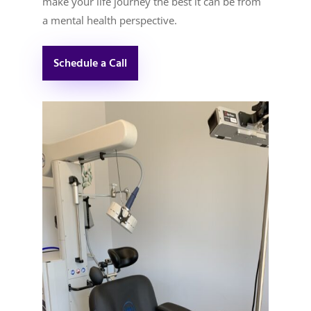
make your life journey the best it can be from
a mental health perspective.
Schedule a Call